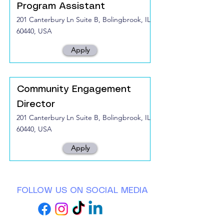
Program Assistant
201 Canterbury Ln Suite B, Bolingbrook, IL
60440, USA
Apply
Community Engagement
Director
201 Canterbury Ln Suite B, Bolingbrook, IL
60440, USA
Apply
FOLLOW US ON SOCIAL MEDIA