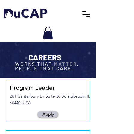
CAREERS
WORKS THAT
MATTER
.
PEOPLE THAT
CARE
.
Program Leader
201 Canterbury Ln Suite B, Bolingbrook, IL
60440, USA
Apply