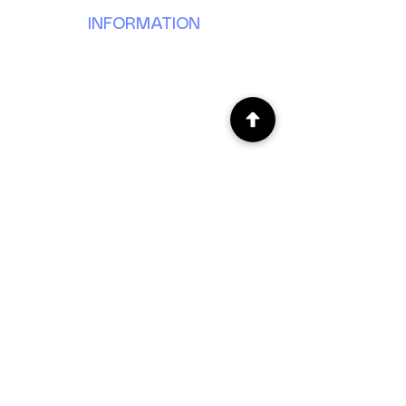
INFORMATION
Our Story
Donate
Volunteer
Partner
Events
News & Updates
Forms & Reports
JOIN OUR E-MAIL LIST
SUBSCRIBE
CONTACT US
201 Canterbury Ln. Door B
Bolingbrook, IL 60440