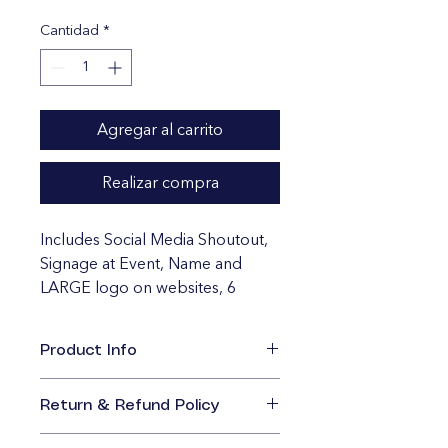
Cantidad
*
Agregar al carrito
Realizar compra
Includes Social Media Shoutout, 
Signage at Event, Name and 
LARGE logo on websites, 6 
Bleacher Game Tickets, Features 
in Future Marketing. 
Product Info
I'm a great place to add more 
information about your product, 
Return & Refund Policy
such as 
sizing
, 
material
, 
care
, and 
I’m a great place to let your 