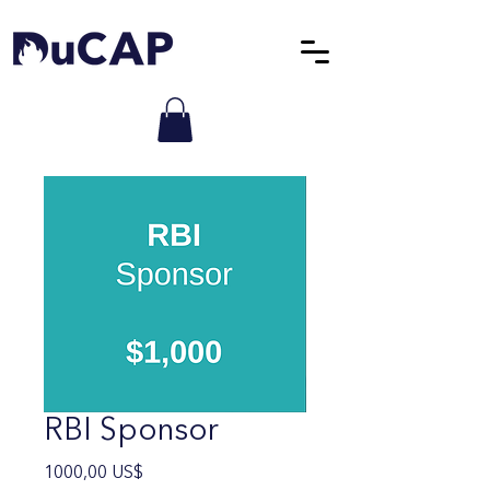
RBI Sponsor
Precio
1000,00 US$