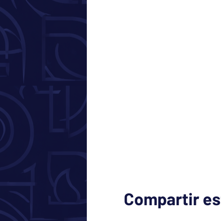
Compartir es