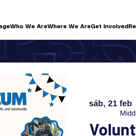
age
Who We Are
Where We Are
Get Involved
Re
sáb, 21 feb
 
Midd
Volunt