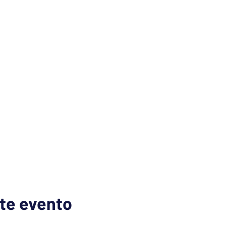
te evento