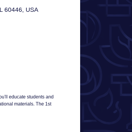
IL 60446, USA
u'll educate students and 
ional materials. The 1st 