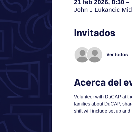
21 feb 2026, 8:30 –
John J Lukancic Mid
Invitados
Ver todos
Acerca del e
Volunteer with DuCAP at th
families about DuCAP, share
shift will include set up and 