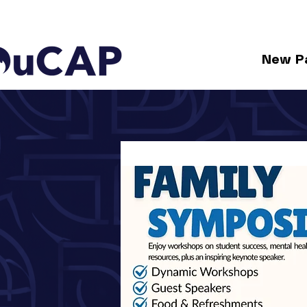
New P