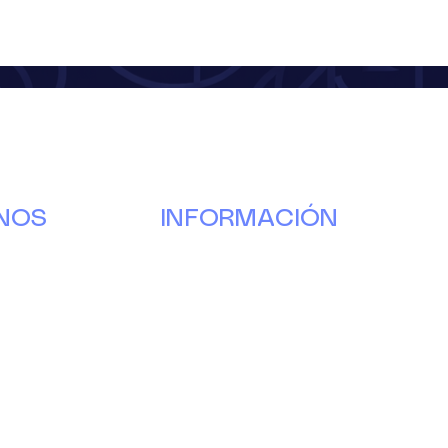
NOS
INFORMACIÓN
Nuestra
historia
g
Donar
s
Voluntario
.
Pareja
Eventos
Noticias y actualizaciones