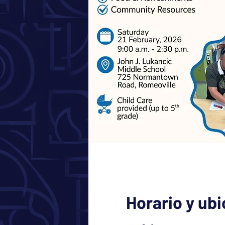
Horario y ub