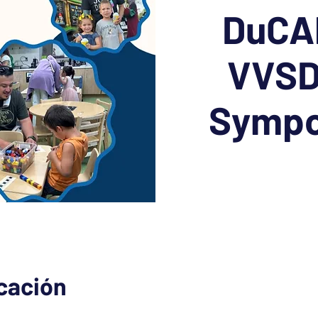
DuCAP
VVSD
Sympo
icación