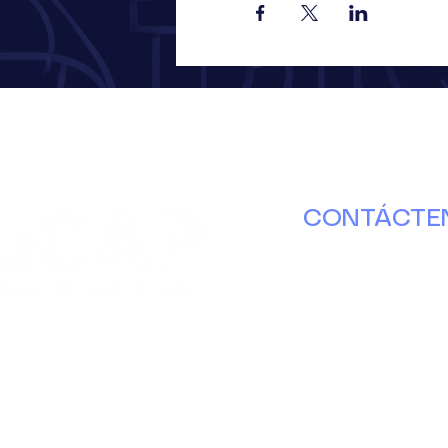
CONTÁCTE
630.671.8000
info@ducap.or
Martes – Jueve
nterbury Ln. Puerta B
10 a. m. a 4 p. m
brook, Illinois 60440