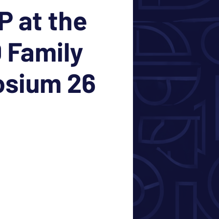
 at the
 Family
sium 26