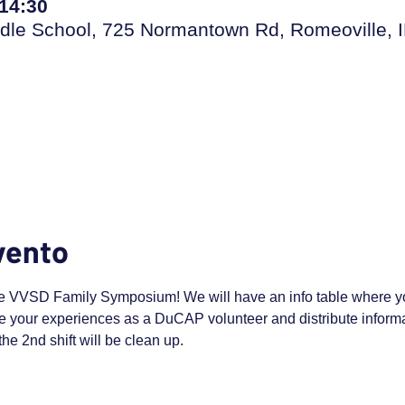
 14:30
dle School, 725 Normantown Rd, Romeoville, 
vento
e VVSD Family Symposium! We will have an info table where yo
 your experiences as a DuCAP volunteer and distribute informat
the 2nd shift will be clean up.  