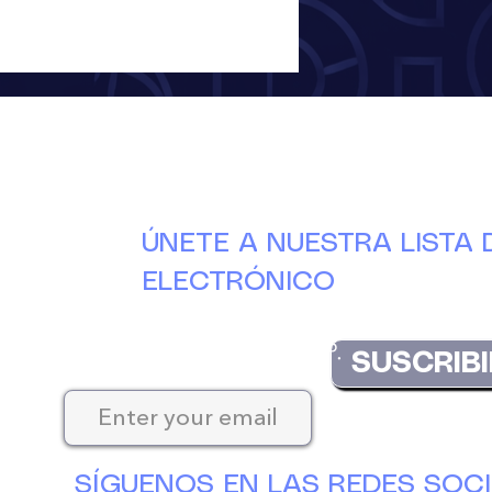
ÚNETE A NUESTRA LISTA
ELECTRÓNICO
Manténgase actualizado con las últimas nove
DuCAP.
SUSCRIBI
SÍGUENOS EN LAS REDES SOC