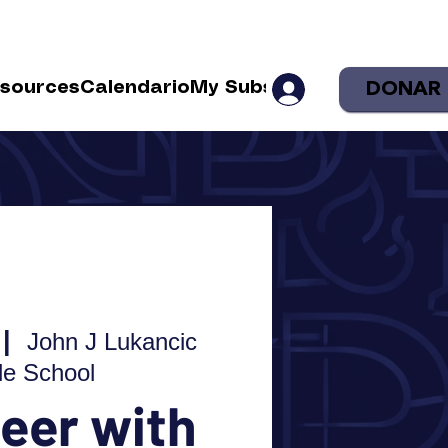
DONAR
sources
Calendario
My Subscriptions
Shop
Sea
 |  
John J Lukancic
le School
eer with