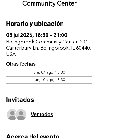
Community Center
Horario y ubicación
08 jul 2026, 18:30 – 21:00
Bolingbrook Community Center, 201
Canterbury Ln, Bolingbrook, IL 60440,
USA
Otras fechas
vie, 07 ago, 18:30
lun, 10 ago, 18:30
Invitados
Ver todos
Acerca del evento