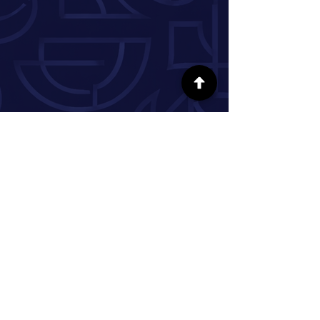
SÍGUENOS EN LAS REDES SOCIALES
INFORMACIÓN
Nuestra historia
Donar
Voluntario
Pareja