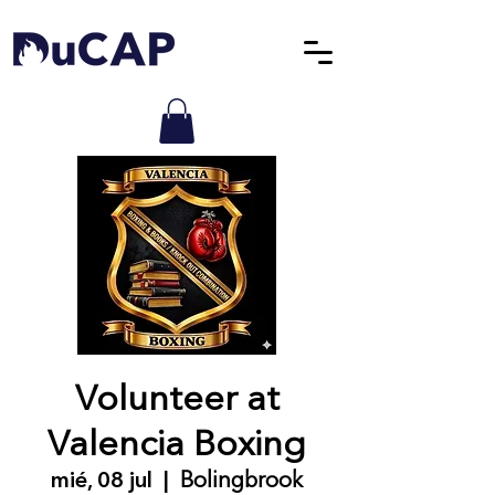
Volunteer at
Valencia Boxing
mié, 08 jul
  |  
Bolingbrook