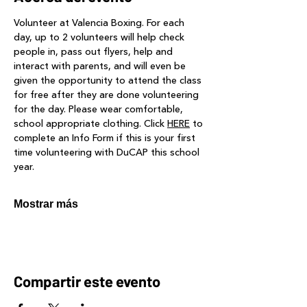
Volunteer at Valencia Boxing. For each 
day, up to 2 volunteers will help check 
people in, pass out flyers, help and 
interact with parents, and will even be 
given the opportunity to attend the class 
for free after they are done volunteering 
for the day. Please wear comfortable, 
school appropriate clothing. Click 
HERE
 to 
complete an Info Form if this is your first 
time volunteering with DuCAP this school 
year.
Mostrar más
Compartir este evento