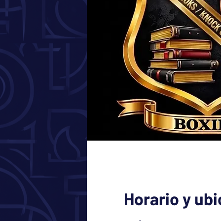
Horario y ub