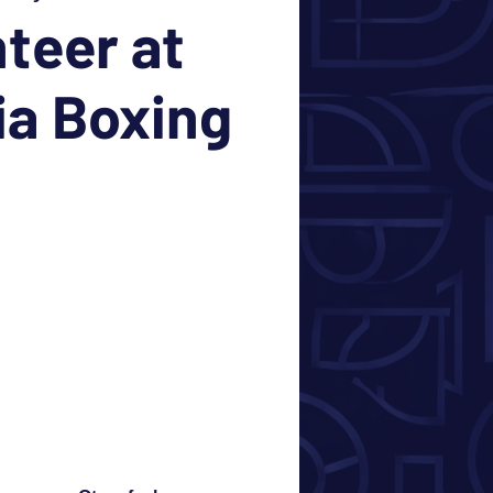
teer at
ia Boxing