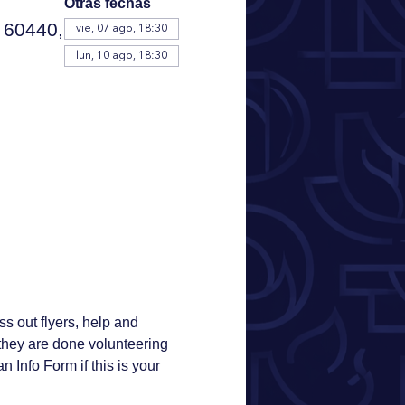
Otras fechas
 60440,
vie, 07 ago, 18:30
lun, 10 ago, 18:30
s out flyers, help and 
r they are done volunteering 
n Info Form if this is your 