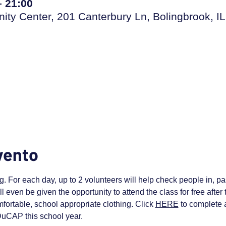
– 21:00
ty Center, 201 Canterbury Ln, Bolingbrook, IL
vento
. For each day, up to 2 volunteers will help check people in, pas
ll even be given the opportunity to attend the class for free afte
fortable, school appropriate clothing. Click 
HERE
 to complete a
 DuCAP this school year.