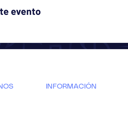
te evento
NOS
INFORMACIÓN
Nuestra
historia
g
Donar
s
Voluntario