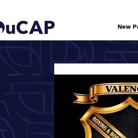
New P