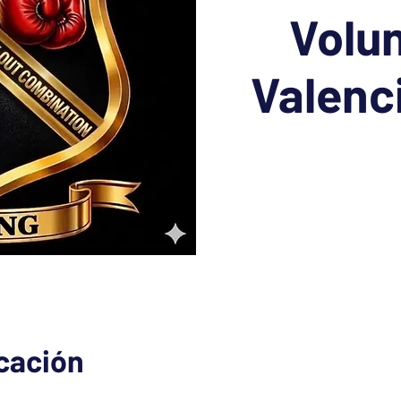
Volun
Valenc
icación