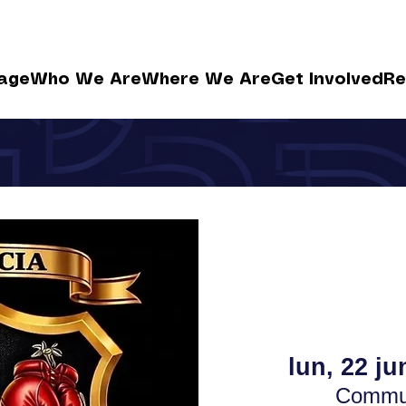
age
Who We Are
Where We Are
Get Involved
Re
lun, 22 ju
Commun