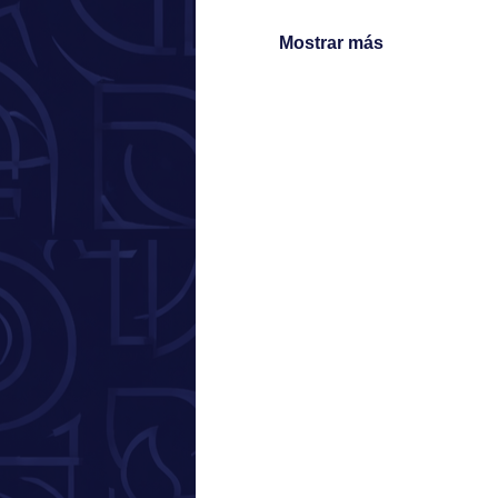
Mostrar más