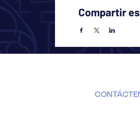
Compartir es
CONTÁCTE
630.671.8000
info@ducap.or
Martes – Jueve
nterbury Ln. Puerta B