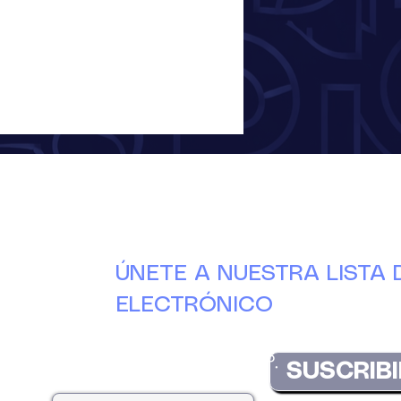
ÚNETE A NUESTRA LISTA
ELECTRÓNICO
Manténgase actualizado con las últimas nove
DuCAP.
SUSCRIBI