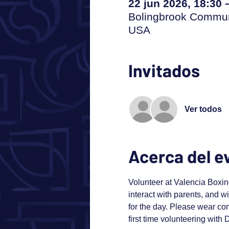
22 jun 2026, 18:30 
Bolingbrook Communi
USA
Invitados
Ver todos
Acerca del e
Volunteer at Valencia Boxing
interact with parents, and wi
for the day. Please wear com
first time volunteering with