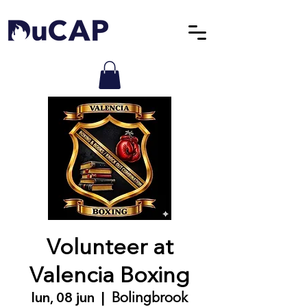
Volunteer at
Valencia Boxing
lun, 08 jun
  |  
Bolingbrook