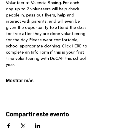
Volunteer at Valencia Boxing. For each 
day, up to 2 volunteers will help check 
people in, pass out flyers, help and 
interact with parents, and will even be 
given the opportunity to attend the class 
for free after they are done volunteering 
for the day. Please wear comfortable, 
school appropriate clothing. Click 
HERE
 to 
complete an Info Form if this is your first 
time volunteering with DuCAP this school 
year.
Mostrar más
Compartir este evento