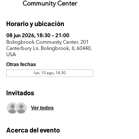
Community Center
Horario y ubicación
08 jun 2026, 18:30 – 21:00
Bolingbrook Community Center, 201
Canterbury Ln, Bolingbrook, IL 60440,
USA
Otras fechas
lun, 10 ago, 18:30
Invitados
Ver todos
Acerca del evento