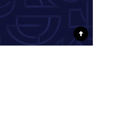
SÍGUENOS EN LAS REDES SOCIALES
INFORMACIÓN
Nuestra historia
Donar
Voluntario
Pareja