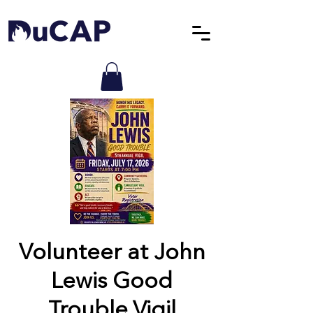
Volunteer at John
Lewis Good
Trouble Vigil