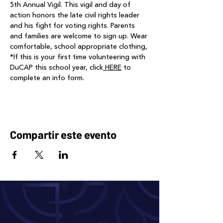
5th Annual Vigil. This vigil and day of 
action honors the late civil rights leader 
and his fight for voting rights. Parents 
and families are welcome to sign up. Wear 
comfortable, school appropriate clothing, 
*If this is your first time volunteering with 
DuCAP this school year, click
 HERE
 to 
complete an info form.
Compartir este evento