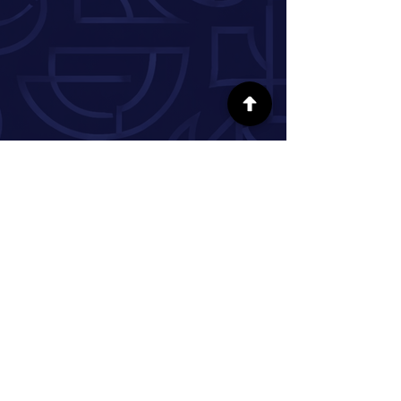
SÍGUENOS EN LAS REDES SOCIALES
INFORMACIÓN
Nuestra historia
Donar
Voluntario
Pareja