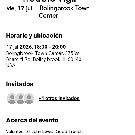
vie, 17 jul
  |  
Bolingbrook Town
Center
Horario y ubicación
17 jul 2026, 18:00 – 20:00
Bolingbrook Town Center, 375 W
Briarcliff Rd, Bolingbrook, IL 60440,
USA
Invitados
+4 otros invitados
Acerca del evento
Volunteer at John Lewis, Good Trouble 