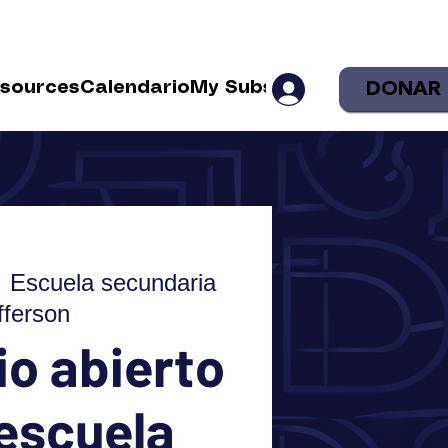
DONAR
sources
Calendario
My Subscriptions
Shop
Sea
  
Escuela secundaria
fferson
o abierto
 escuela