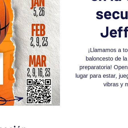
secu
Jef
¡Llamamos a to
baloncesto de la
preparatoria! Open
lugar para estar, ju
vibras y 