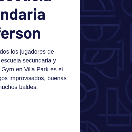
ndaria
ferson
dos los jugadores de
 escuela secundaria y
 Gym en Villa Park es el
egos improvisados, buenas
muchos baldes.