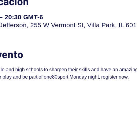
icación
 – 20:30 GMT-6
efferson, 255 W Vermont St, Villa Park, IL 60
vento
dle and high schools to sharpen their skills and have an amazing t
to play and be part of one80sport Monday night, register now.