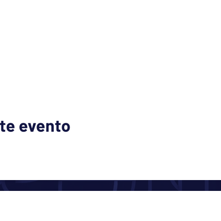
te evento