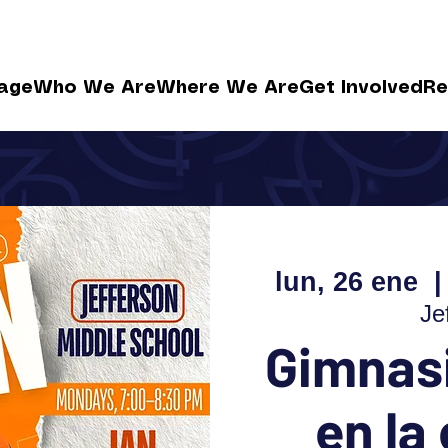
age
Who We Are
Where We Are
Get Involved
Re
lun, 26 ene
  |
Je
Gimnasi
en la