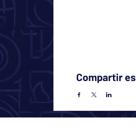
Compartir es