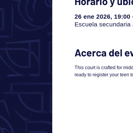
Horario y ub
26 ene 2026, 19:00
Escuela secundaria J
Acerca del e
This court is crafted for mid
ready to register your teen 