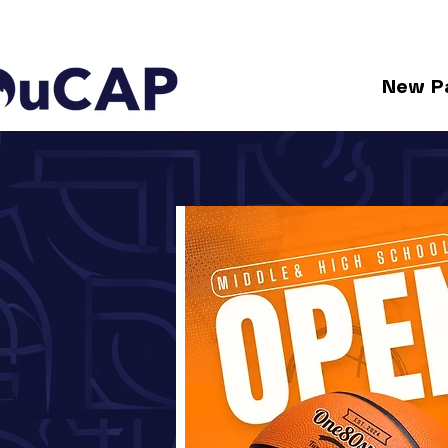
New P