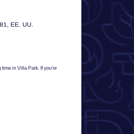
181, EE. UU.
ime in Villa Park. If you're 