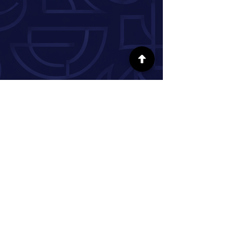
SÍGUENOS EN LAS REDES SOCIALES
INFORMACIÓN
Nuestra historia
Donar
Voluntario
Pareja