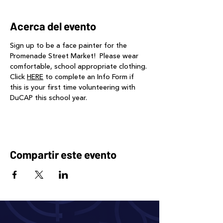
Acerca del evento
Sign up to be a face painter for the 
Promenade Street Market!  Please wear 
comfortable, school appropriate clothing. 
Click 
HERE
 to complete an Info Form if 
this is your first time volunteering with 
DuCAP this school year.
Compartir este evento