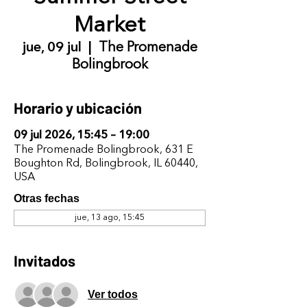
Market
jue, 09 jul
  |  
The Promenade
Bolingbrook
Horario y ubicación
09 jul 2026, 15:45 – 19:00
The Promenade Bolingbrook, 631 E
Boughton Rd, Bolingbrook, IL 60440,
USA
Otras fechas
jue, 13 ago, 15:45
Invitados
Ver todos