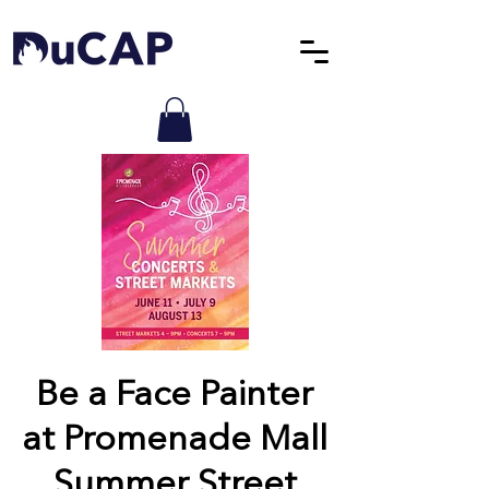
Be a Face Painter
at Promenade Mall
Summer Street