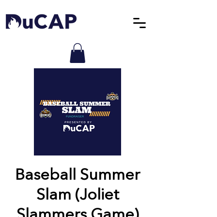
Baseball Summer
Slam (Joliet
Slammers Game)