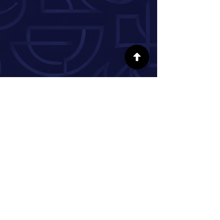
SÍGUENOS EN LAS REDES SOCIALES
INFORMACIÓN
Nuestra historia
Donar
Voluntario
Pareja