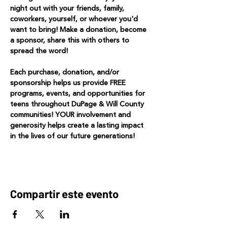
night out with your friends, family, 
coworkers, yourself, or whoever you'd 
want to bring! Make a donation, become 
a sponsor, share this with others to 
spread the word! 
Each purchase, donation, and/or 
sponsorship helps us provide FREE 
programs, events, and opportunities for 
teens throughout DuPage & Will County 
communities! YOUR involvement and 
generosity helps create a lasting impact 
in the lives of our future generations!
Compartir este evento