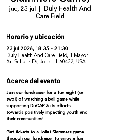
jue, 23 jul
  |  
Duly Health And
Care Field
Horario y ubicación
23 jul 2026, 18:35 – 21:30
Duly Health And Care Field, 1 Mayor
Art Schultz Dr, Joliet, IL 60432, USA
Acerca del evento
Join our fundraiser for a fun night (or 
two!) of watching a ball game while 
supporting DuCAP & its efforts 
towards positively impacting youth and 
their communities! 
Get tickets to a Joliet Slammers game 
through our fundraiser to enjoy a fun 