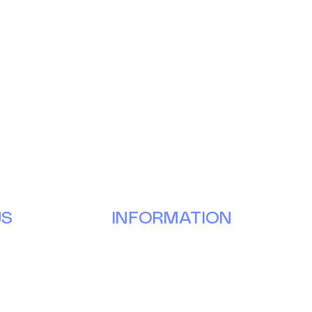
US
INFORMATION
Our Story
Donate
g
Volunteer
ay
Partner