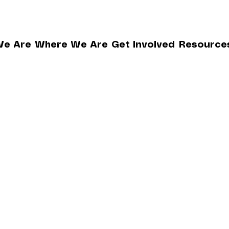
e Are
Where We Are
Get Involved
Resource