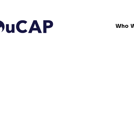
Who W