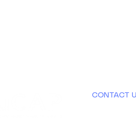
CONTACT 
630.671.8000
info@ducap.or
Tuesday – Thursd