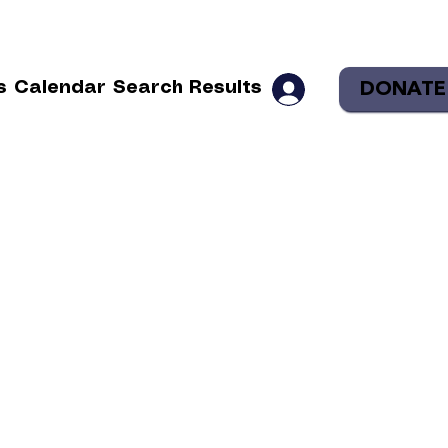
DONATE
s
Calendar
Search Results