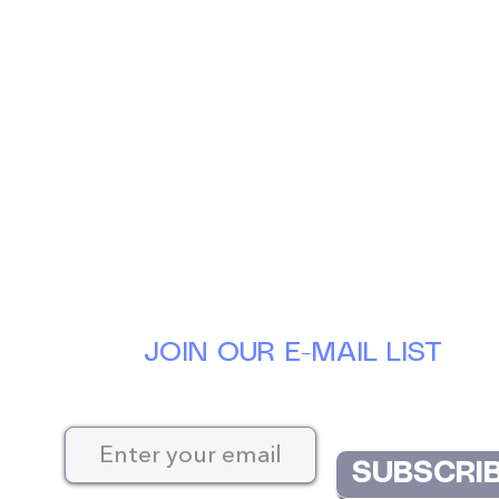
JOIN OUR E-MAIL LIST
Keep up-to-date with the latest news at D
SUBSCRI