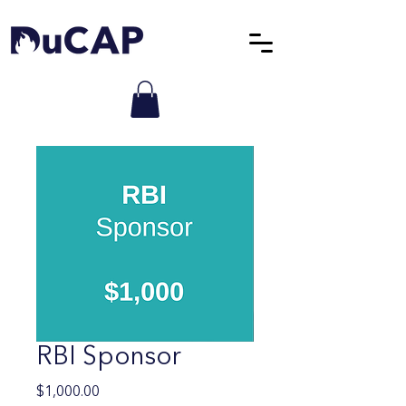
RBI Sponsor
Price
$1,000.00