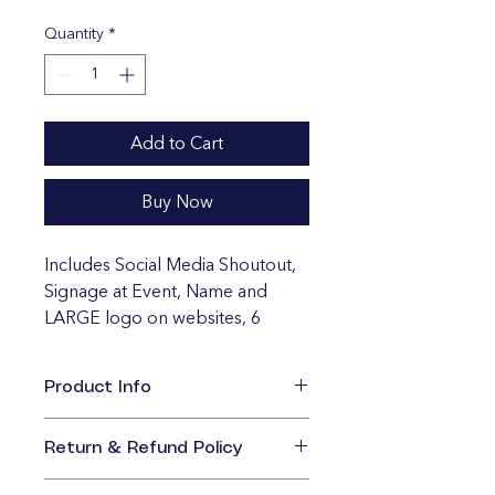
Quantity
*
Add to Cart
Buy Now
Includes Social Media Shoutout, 
Signage at Event, Name and 
LARGE logo on websites, 6 
Bleacher Game Tickets, Features 
in Future Marketing. 
Product Info
I'm a great place to add more 
information about your product, 
Return & Refund Policy
such as 
sizing
, 
material
, 
care
, and 
I’m a great place to let your 