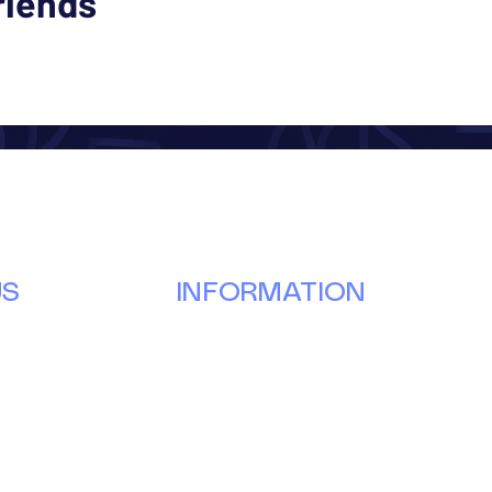
riends
US
INFORMATION
Our Story
Donate
g
Volunteer
ay
Partner
Events