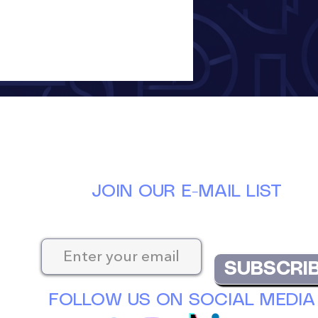
JOIN OUR E-MAIL LIST
Keep up-to-date with the latest news at D
SUBSCRI
FOLLOW US ON SOCIAL MEDIA