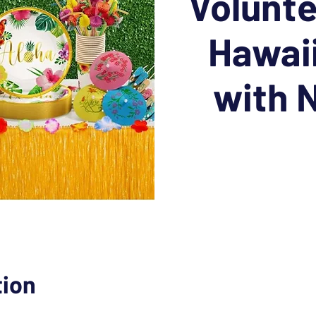
Volunte
Hawai
with
tion