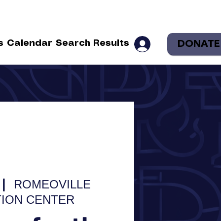
DONATE
s
Calendar
Search Results
 |  
ROMEOVILLE
ION CENTER