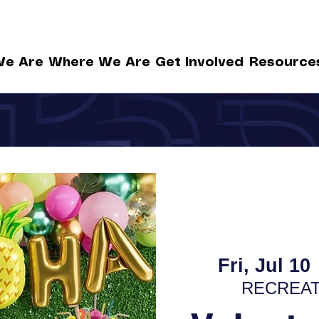
e Are
Where We Are
Get Involved
Resource
Fri, Jul 10
 
RECREAT