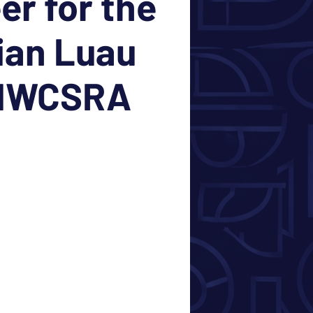
er for the
ian Luau
 NWCSRA