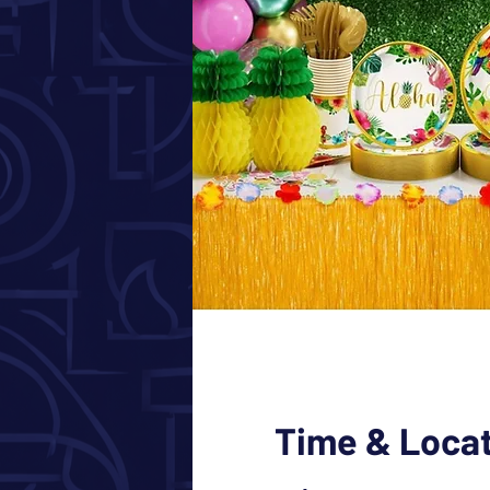
Time & Loca