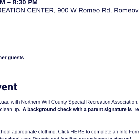
PM – 8:30 PM
TION CENTER, 900 W Romeo Rd, Romeovill
ther guests
vent
uau with Northern Will County Special Recreation Association. Yo
clean up.  
A background check with a parent signature is  re
hool appropriate clothing. Click 
HERE
 to complete an Info Form i