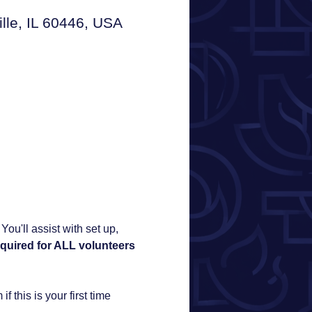
e, IL 60446, USA
u'll assist with set up, 
quired for ALL volunteers 
f this is your first time 