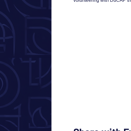
volunteering with DuCAP thi