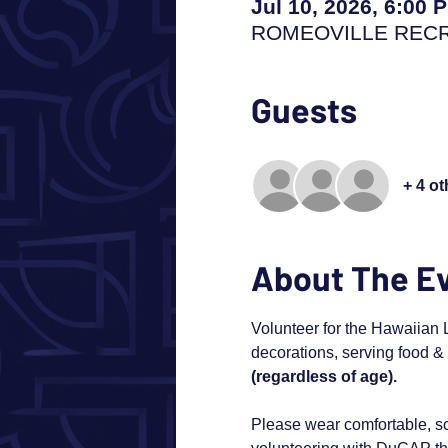
Jul 10, 2026, 6:00 
ROMEOVILLE RECREA
Guests
+ 4 o
About The E
Volunteer for the Hawaiian L
decorations, serving food & 
(regardless of age). 
Please wear comfortable, sc