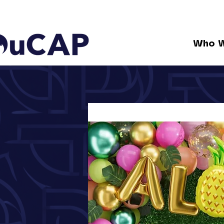
Who W