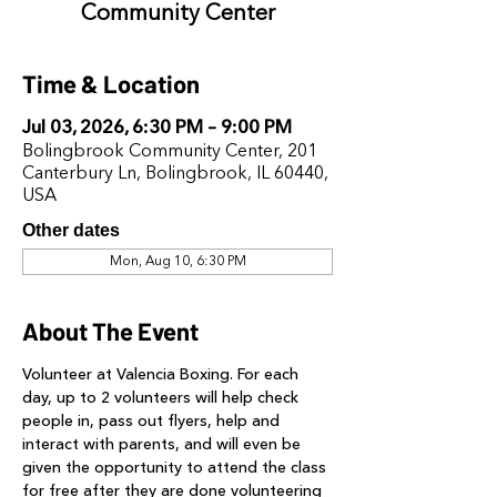
Community Center
Time & Location
Jul 03, 2026, 6:30 PM – 9:00 PM
Bolingbrook Community Center, 201
Canterbury Ln, Bolingbrook, IL 60440,
USA
Other dates
Mon, Aug 10, 6:30 PM
About The Event
Volunteer at Valencia Boxing. For each 
day, up to 2 volunteers will help check 
people in, pass out flyers, help and 
interact with parents, and will even be 
given the opportunity to attend the class 
for free after they are done volunteering 