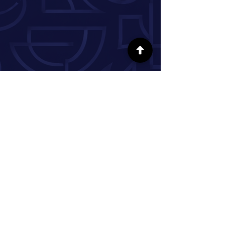
FOLLOW US ON SOCIAL MEDIA
INFORMATION
Our Story
Donate
Volunteer
Partner