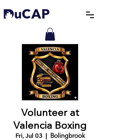
Volunteer at
Valencia Boxing
Fri, Jul 03
  |  
Bolingbrook