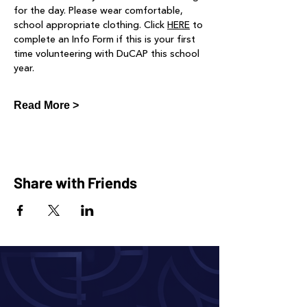
for the day. Please wear comfortable, 
school appropriate clothing. Click 
HERE
 to 
complete an Info Form if this is your first 
time volunteering with DuCAP this school 
year.
Read More >
Share with Friends