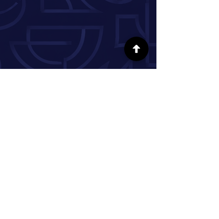
FOLLOW US ON SOCIAL MEDIA
INFORMATION
Our Story
Donate
Volunteer
Partner