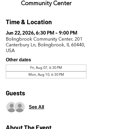
Community Center
Time & Location
Jun 22, 2026, 6:30 PM – 9:00 PM
Bolingbrook Community Center, 201
Canterbury Ln, Bolingbrook, IL 60440,
USA
Other dates
Fri, Aug 07, 6:30 PM
Mon, Aug 10, 6:30 PM
Guests
See All
About The Event