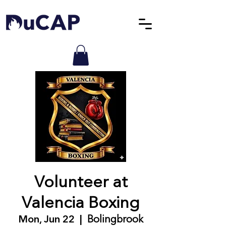
Volunteer at
Valencia Boxing
Mon, Jun 22
  |  
Bolingbrook