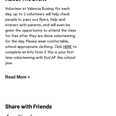
Volunteer at Valencia Boxing. For each 
day, up to 2 volunteers will help check 
people in, pass out flyers, help and 
interact with parents, and will even be 
given the opportunity to attend the class 
for free after they are done volunteering 
for the day. Please wear comfortable, 
school appropriate clothing. Click 
HERE
 to 
complete an Info Form if this is your first 
time volunteering with DuCAP this school 
year.
Read More >
Share with Friends