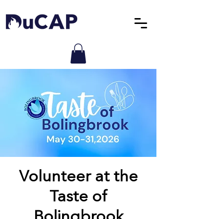
Volunteer at the
Taste of
Bolingbrook