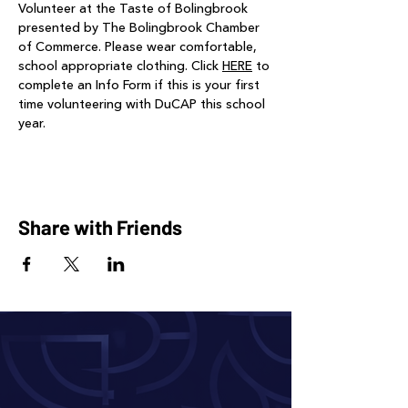
Volunteer at the Taste of Bolingbrook 
presented by The Bolingbrook Chamber 
of Commerce. Please wear comfortable, 
school appropriate clothing. Click 
HERE
 to 
complete an Info Form if this is your first 
time volunteering with DuCAP this school 
year. 
Share with Friends