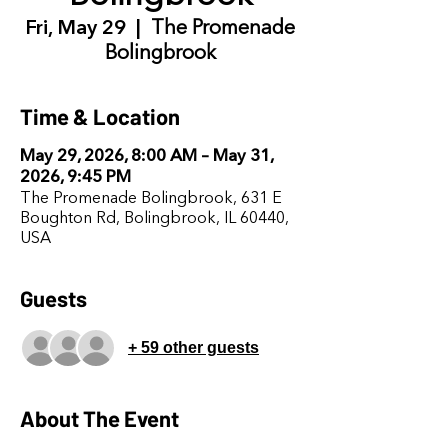
Fri, May 29
  |  
The Promenade
Bolingbrook
Time & Location
May 29, 2026, 8:00 AM – May 31,
2026, 9:45 PM
The Promenade Bolingbrook, 631 E
Boughton Rd, Bolingbrook, IL 60440,
USA
Guests
+ 59 other guests
About The Event