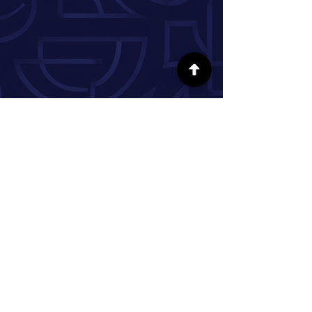
FOLLOW US ON SOCIAL MEDIA
INFORMATION
Our Story
Donate
Volunteer
Partner