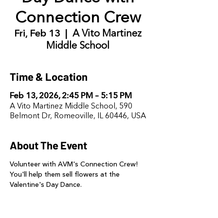
Connection Crew
Fri, Feb 13
  |  
A Vito Martinez
Middle School
Time & Location
Feb 13, 2026, 2:45 PM – 5:15 PM
A Vito Martinez Middle School, 590
Belmont Dr, Romeoville, IL 60446, USA
About The Event
Volunteer with AVM's Connection Crew! 
You'll help them sell flowers at the 
Valentine's Day Dance. 