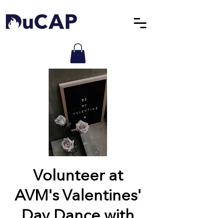
Volunteer at
AVM's Valentines'
Day Dance with