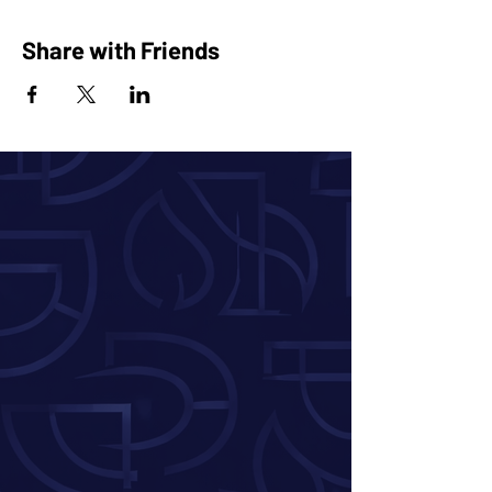
Share with Friends