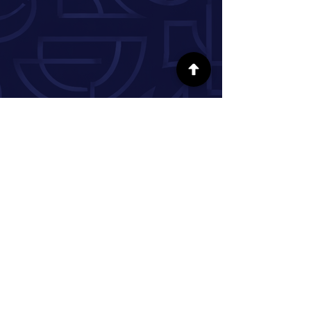
FOLLOW US ON SOCIAL MEDIA
INFORMATION
Our Story
Donate
Volunteer
Partner