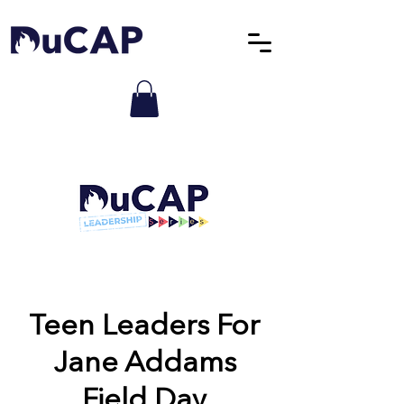
Teen Leaders For
Jane Addams
Field Day