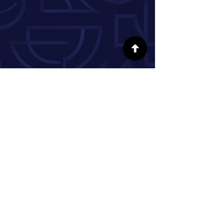
FOLLOW US ON SOCIAL MEDIA
INFORMATION
Our Story
Donate
Volunteer
Partner