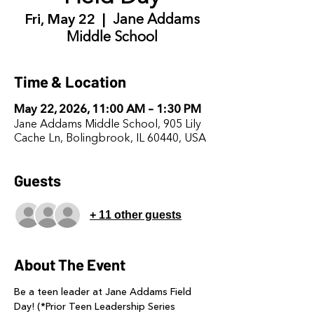
Fri, May 22
  |  
Jane Addams
Middle School
Time & Location
May 22, 2026, 11:00 AM – 1:30 PM
Jane Addams Middle School, 905 Lily
Cache Ln, Bolingbrook, IL 60440, USA
Guests
+ 11 other guests
About The Event
Be a teen leader at Jane Addams Field 
Day! (*Prior Teen Leadership Series 