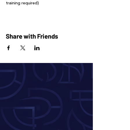
training required)
Share with Friends