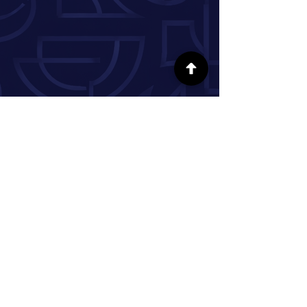
FOLLOW US ON SOCIAL MEDIA
INFORMATION
Our Story
Donate
Volunteer
Partner