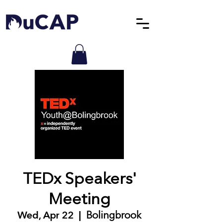
TEDx Speakers'
Meeting
Wed, Apr 22
  |  
Bolingbrook