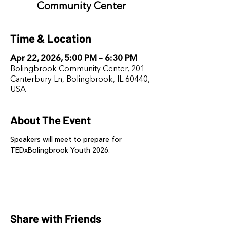
Community Center
Time & Location
Apr 22, 2026, 5:00 PM – 6:30 PM
Bolingbrook Community Center, 201
Canterbury Ln, Bolingbrook, IL 60440,
USA
About The Event
Speakers will meet to prepare for 
TEDxBolingbrook Youth 2026.
Share with Friends