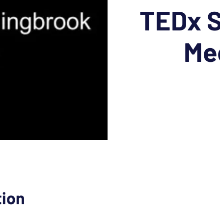
TEDx S
Me
tion