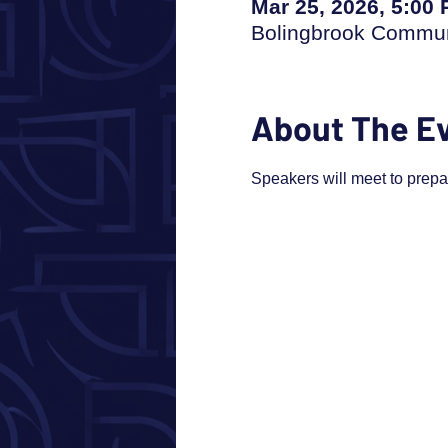
Mar 25, 2026, 5:00
Bolingbrook Communi
About The E
Speakers will meet to prep