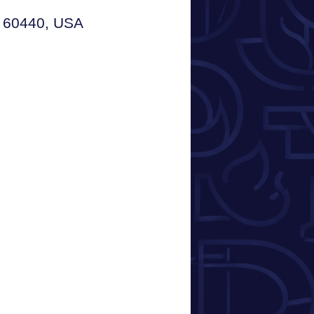
L 60440, USA