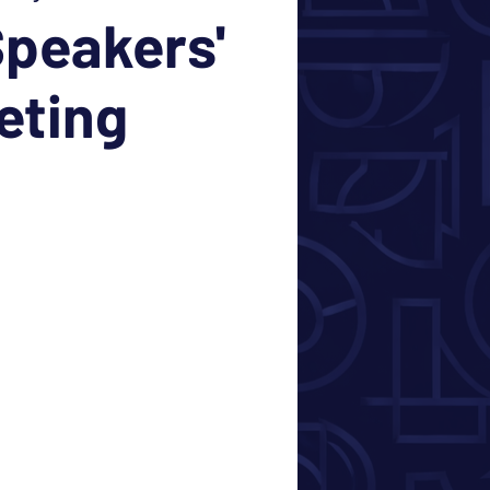
peakers'
eting