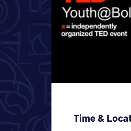
Time & Loca