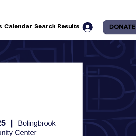
DONATE
s
Calendar
Search Results
25
  |  
Bolingbrook
ity Center