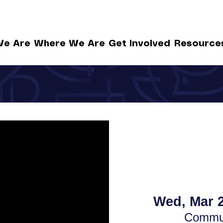
e Are
Where We Are
Get Involved
Resource
Wed, Mar 
Commun