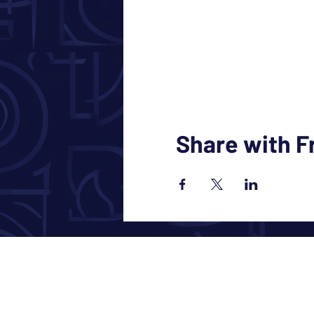
Share with F