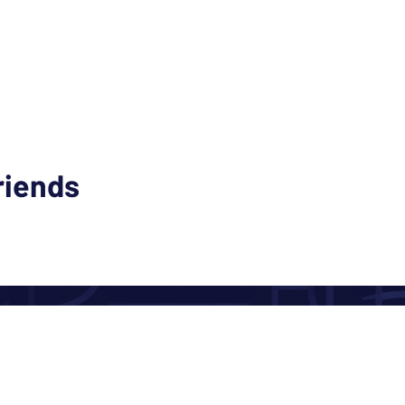
riends