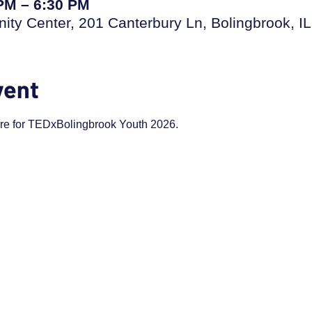
 PM – 6:30 PM
ty Center, 201 Canterbury Ln, Bolingbrook, I
vent
are for TEDxBolingbrook Youth 2026.