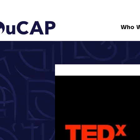
Who W