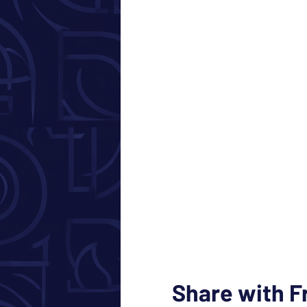
Share with F