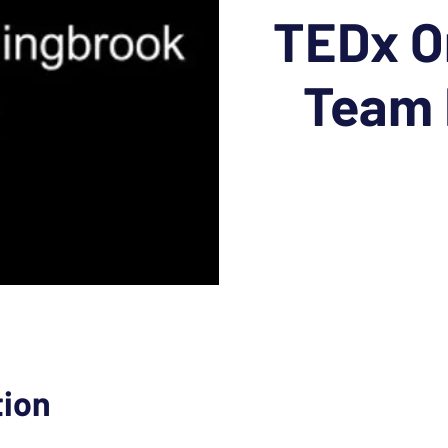
TEDx O
Team 
tion