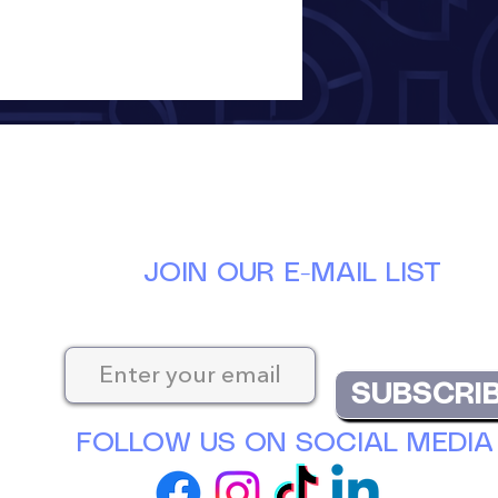
JOIN OUR E-MAIL LIST
Keep up-to-date with the latest news at D
SUBSCRI
FOLLOW US ON SOCIAL MEDIA