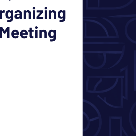
rganizing
Meeting