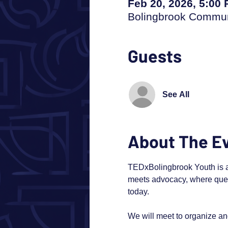
Feb 20, 2026, 5:00
Bolingbrook Communi
Guests
See All
About The E
TEDxBolingbrook Youth is abo
meets advocacy, where ques
today.
We will meet to organize a