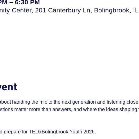
 PM – 6:30 PM
ty Center, 201 Canterbury Ln, Bolingbrook, I
vent
ut handing the mic to the next generation and listening closely.
tions matter more than answers, and where the ideas shaping 
nd prepare for TEDxBolingbrook Youth 2026.