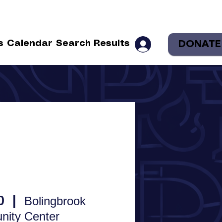
DONATE
s
Calendar
Search Results
0
  |  
Bolingbrook
ity Center