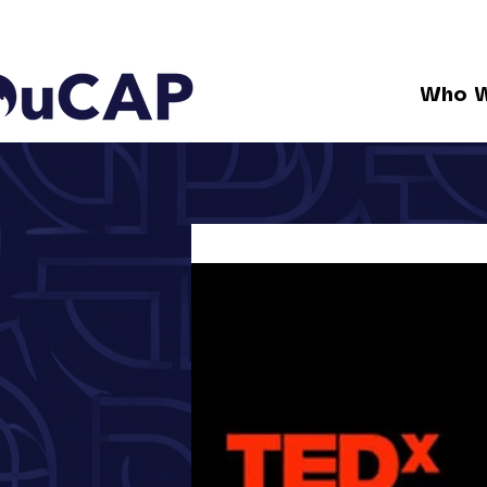
Who W