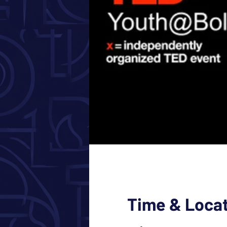
Time & Loca