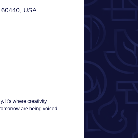
L 60440, USA
 It’s where creativity 
tomorrow are being voiced 