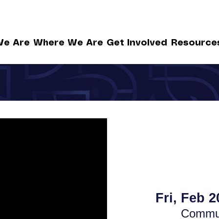
e Are
Where We Are
Get Involved
Resource
Fri, Feb 2
Commun