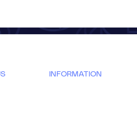
US
INFORMATION
Our Story
Donate
g
Volunteer
ay
Partner
Events
News & Updates