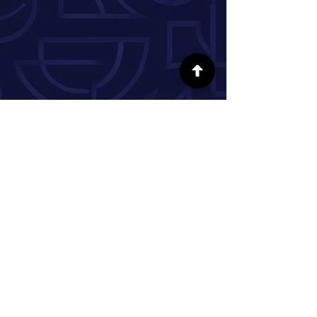
FOLLOW US ON SOCIAL MEDIA
INFORMATION
Our Story
Donate
Volunteer
Partner