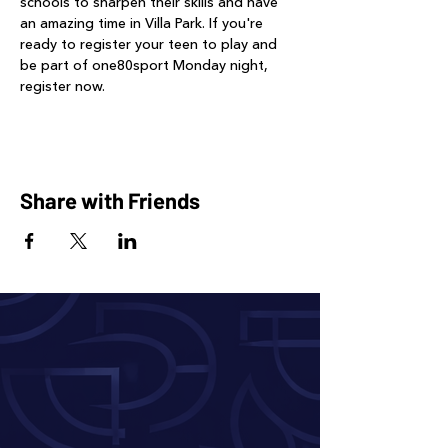
schools to sharpen their skills and have 
an amazing time in Villa Park. If you're 
ready to register your teen to play and 
be part of one80sport Monday night, 
register now.
Share with Friends