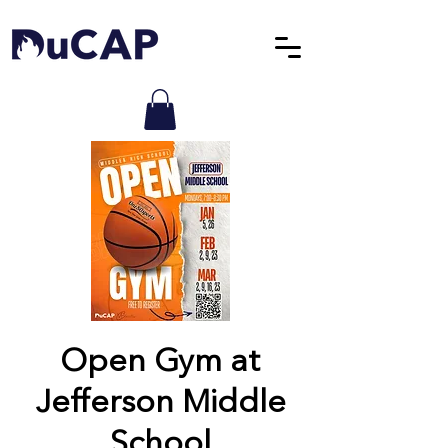
Open Gym at
Jefferson Middle
School