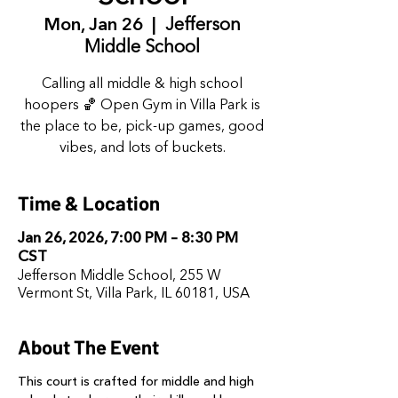
Mon, Jan 26
  |  
Jefferson
Middle School
Calling all middle & high school
hoopers 🏀 Open Gym in Villa Park is
the place to be, pick-up games, good
vibes, and lots of buckets.
Time & Location
Jan 26, 2026, 7:00 PM – 8:30 PM
CST
Jefferson Middle School, 255 W
Vermont St, Villa Park, IL 60181, USA
About The Event
This court is crafted for middle and high 