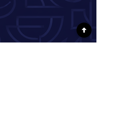
FOLLOW US ON SOCIAL MEDIA
INFORMATION
Our Story
Donate
Volunteer
Partner