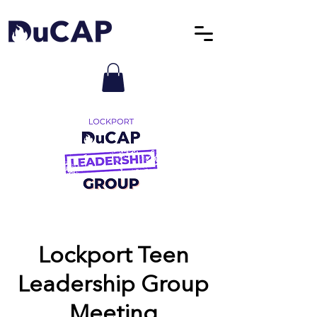
Lockport Teen
Leadership Group
Meeting