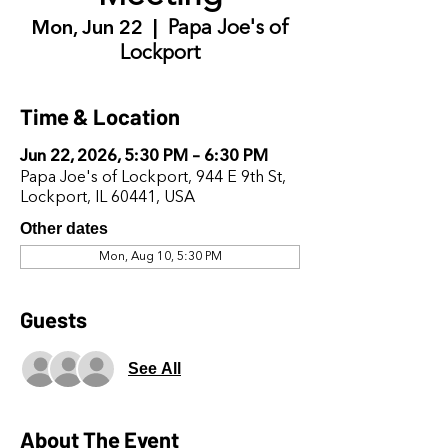
Mon, Jun 22
  |  
Papa Joe's of
Lockport
Time & Location
Jun 22, 2026, 5:30 PM – 6:30 PM
Papa Joe's of Lockport, 944 E 9th St,
Lockport, IL 60441, USA
Other dates
Mon, Aug 10, 5:30 PM
Guests
See All
About The Event