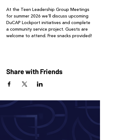
At the Teen Leadership Group Meetings 
for summer 2026 we'll discuss upcoming 
DuCAP Lockport initiatives and complete 
a community service project. Guests are 
welcome to attend. Free snacks provided!
Share with Friends