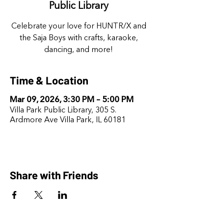
Public Library
Celebrate your love for HUNTR/X and
the Saja Boys with crafts, karaoke,
dancing, and more!
Time & Location
Mar 09, 2026, 3:30 PM – 5:00 PM
Villa Park Public Library, 305 S.
Ardmore Ave Villa Park, IL 60181
Share with Friends