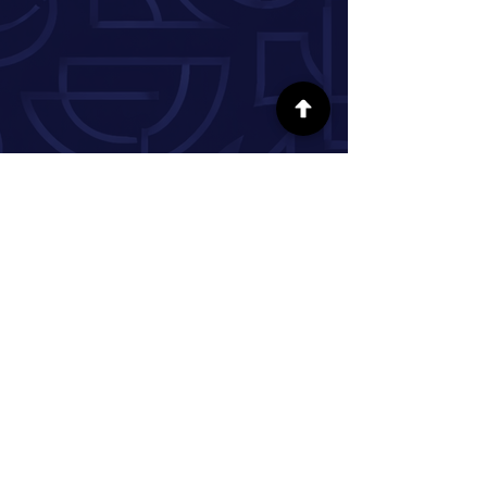
FOLLOW US ON SOCIAL MEDIA
INFORMATION
Our Story
Donate
Volunteer
Partner