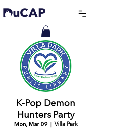
K-Pop Demon
Hunters Party
Mon, Mar 09
  |  
Villa Park