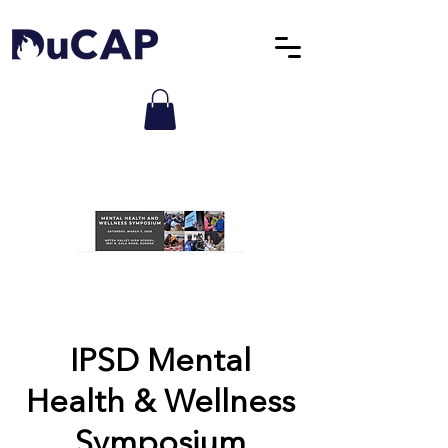
IPSD Mental
Health & Wellness
Symposium