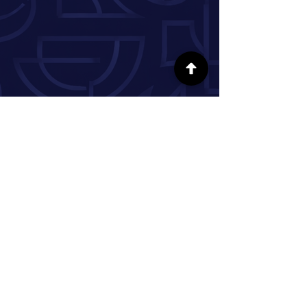
FOLLOW US ON SOCIAL MEDIA
INFORMATION
Our Story
Donate
Volunteer
Partner