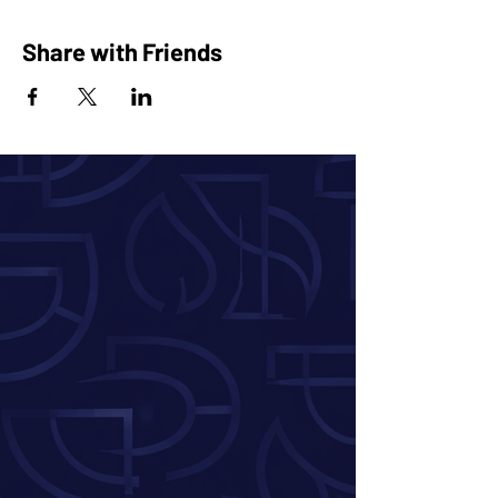
Share with Friends