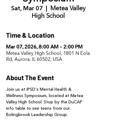
Sat, Mar 07
  |  
Metea Valley
High School
Time & Location
Mar 07, 2026, 8:00 AM – 2:00 PM
Metea Valley High School, 1801 N Eola
Rd, Aurora, IL 60502, USA
About The Event
Join us at IPSD's Mental Health & 
Wellness Symposium, located at Metea 
Valley High School. Stop by the DuCAP 
info table to see teens from our 
Bolingbrook Leadership Group. 