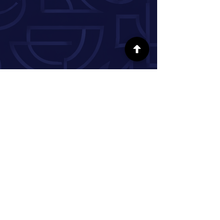
FOLLOW US ON SOCIAL MEDIA
INFORMATION
Our Story
Donate
Volunteer
Partner