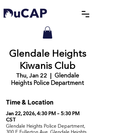
Glendale Heights
Kiwanis Club
Thu, Jan 22
  |  
Glendale
Heights Police Department
Time & Location
Jan 22, 2026, 4:30 PM – 5:30 PM
CST
Glendale Heights Police Department,
300 E Fullerton Ave, Glendale Heights,