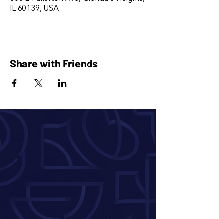
IL 60139, USA
Share with Friends