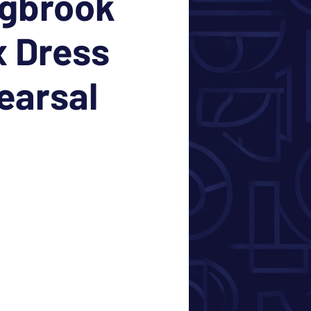
ngbrook
 Dress
earsal