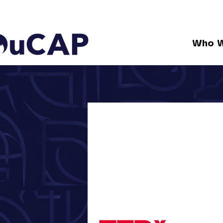
Who W