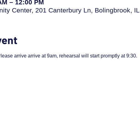
 AM – 12:00 PM
ty Center, 201 Canterbury Ln, Bolingbrook, I
vent
ease arrive arrive at 9am, rehearsal will start promptly at 9:30.