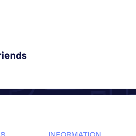
riends
US
INFORMATION