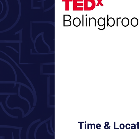
Time & Loca