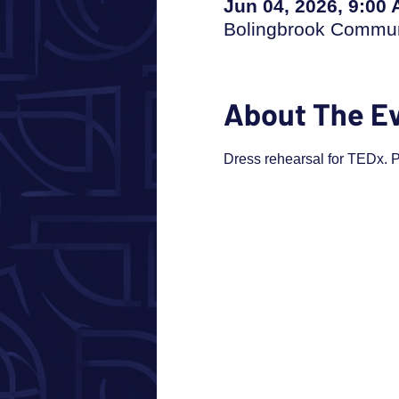
Jun 04, 2026, 9:00
Bolingbrook Communi
About The E
Dress rehearsal for TEDx. Pl