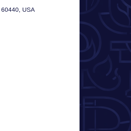
L 60440, USA