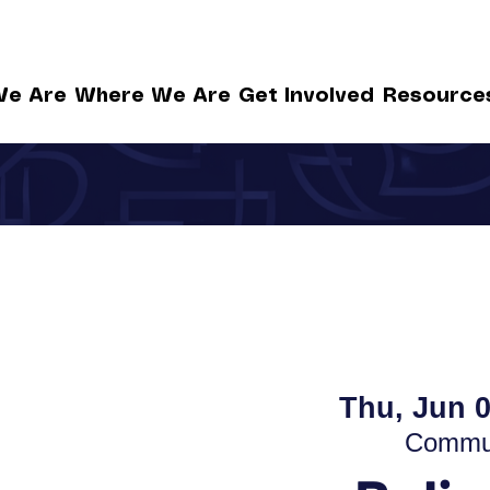
e Are
Where We Are
Get Involved
Resource
Thu, Jun 
Commun