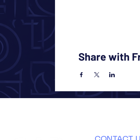
Share with F
CONTACT 