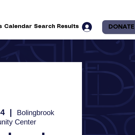
DONATE
s
Calendar
Search Results
04
  |  
Bolingbrook
ity Center