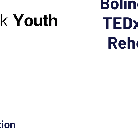
Boli
TEDx
Reh
tion