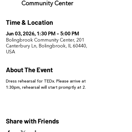
Community Center
Time & Location
Jun 03, 2026, 1:30 PM – 5:00 PM
Bolingbrook Community Center, 201
Canterbury Ln, Bolingbrook, IL 60440,
USA
About The Event
Dress rehearsal for TEDx. Please arrive at 
1:30pm, rehearsal will start promptly at 2.
Share with Friends