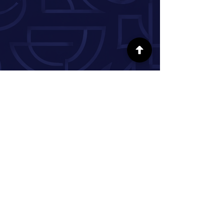
FOLLOW US ON SOCIAL MEDIA
INFORMATION
Our Story
Donate
Volunteer
Partner