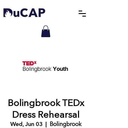
Bolingbrook TEDx
Dress Rehearsal
Wed, Jun 03
  |  
Bolingbrook