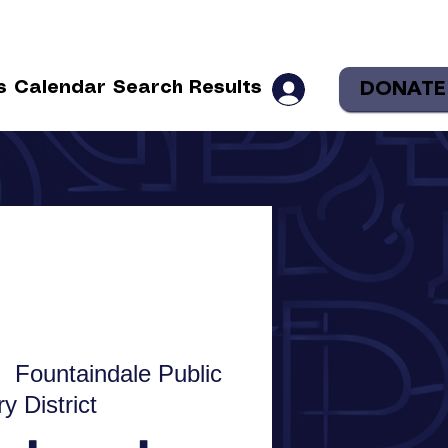
DONATE
s
Calendar
Search Results
  
Fountaindale Public
ry District