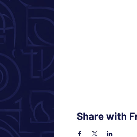
Share with F