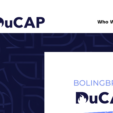
Who W