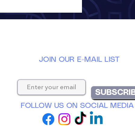
JOIN OUR E-MAIL LIST
Keep up-to-date with the latest news at D
SUBSCRI
FOLLOW US ON SOCIAL MEDIA