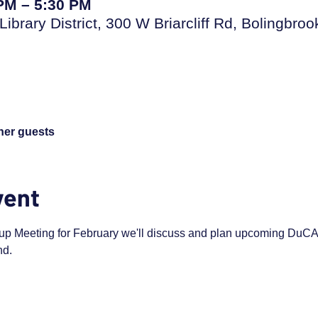
 PM – 5:30 PM
Library District, 300 W Briarcliff Rd, Bolingbro
ther guests
vent
up Meeting for February we'll discuss and plan upcoming DuCAP 
d. 