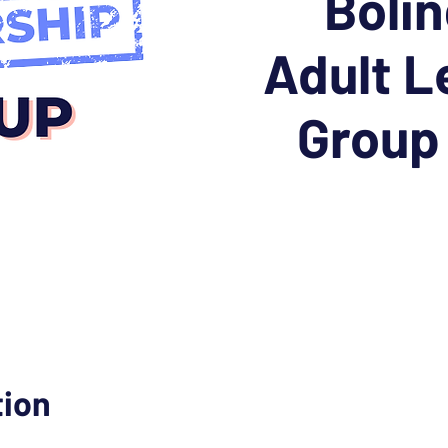
Boli
Adult L
Group
tion