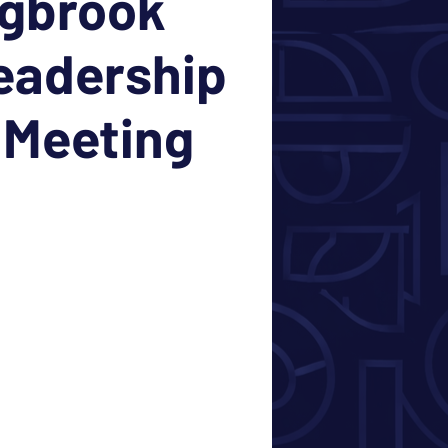
ngbrook
eadership
 Meeting