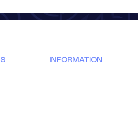
US
INFORMATION
Our Story
Donate
g
Volunteer
ay
Partner
Events
News & Updates
Forms & Reports