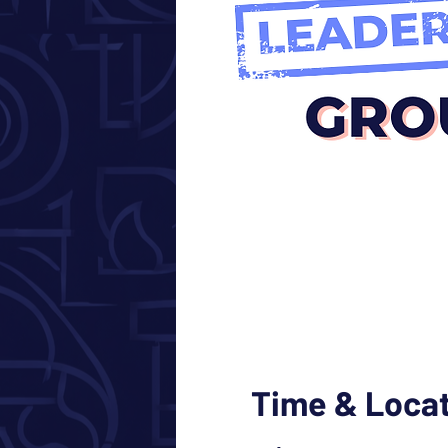
Time & Loca