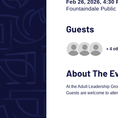
Feb 26, 2026, 4:30
Fountaindale Public 
Guests
+ 4 o
About The E
At the Adult Leadership Gro
Guests are welcome to atten