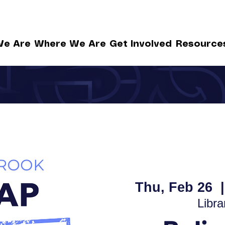
e Are
Where We Are
Get Involved
Resource
Thu, Feb 26
  |
Libra