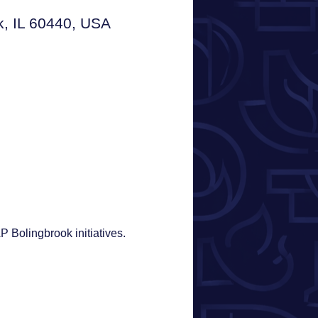
ok, IL 60440, USA
Bolingbrook initiatives. 