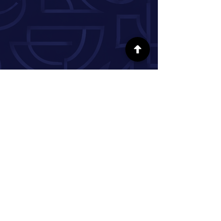
FOLLOW US ON SOCIAL MEDIA
INFORMATION
Our Story
Donate
Volunteer
Partner