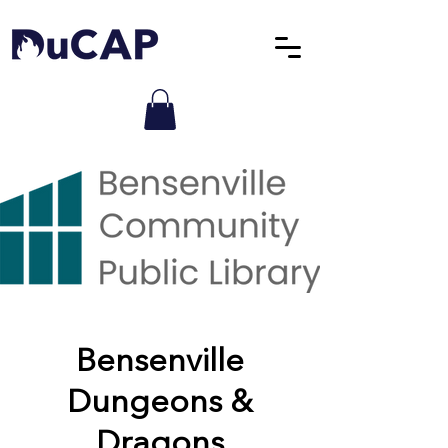
Bensenville
Dungeons &
Dragons