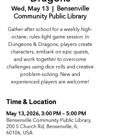
Wed, May 13
  |  
Bensenville
Community Public Library
Gather after school for a weekly high-
octane, rules-light game session. In
Dungeons & Dragons, players create
characters, embark on epic quests,
and work together to overcome
challenges using dice rolls and creative
problem-solving. New and
experienced players are welcome!
Time & Location
May 13, 2026, 3:00 PM – 5:00 PM
Bensenville Community Public Library,
200 S Church Rd, Bensenville, IL
60106, USA