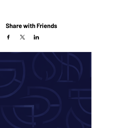
Share with Friends