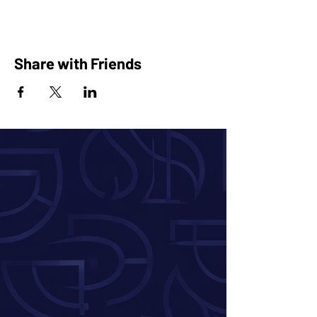
Share with Friends