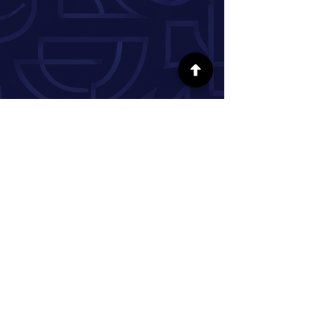
FOLLOW US ON SOCIAL MEDIA
INFORMATION
Our Story
Donate
Volunteer
Partner