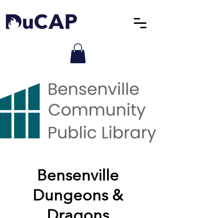
Bensenville
Dungeons &
Dragons