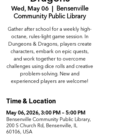
Wed, May 06
  |  
Bensenville
Community Public Library
Gather after school for a weekly high-
octane, rules-light game session. In
Dungeons & Dragons, players create
characters, embark on epic quests,
and work together to overcome
challenges using dice rolls and creative
problem-solving. New and
experienced players are welcome!
Time & Location
May 06, 2026, 3:00 PM – 5:00 PM
Bensenville Community Public Library,
200 S Church Rd, Bensenville, IL
60106, USA