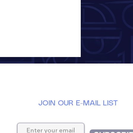
JOIN OUR E-MAIL LIST
Keep up-to-date with the latest news at D