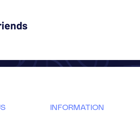
riends
US
INFORMATION
Our Story
Donate
g
Volunteer