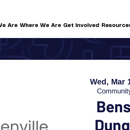
e Are
Where We Are
Get Involved
Resource
Wed, Mar 
Community 
Bens
Dung