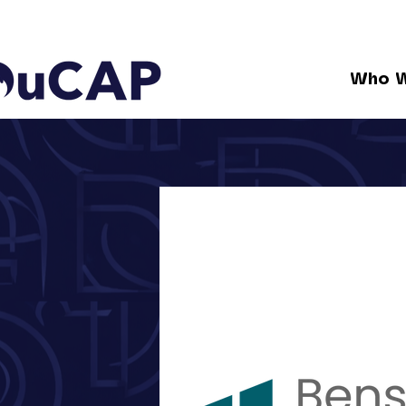
Who W