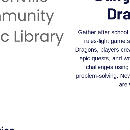
Dr
Gather after school 
rules-light game 
Dragons, players cre
epic quests, and w
challenges using 
problem-solving. Ne
are
tion