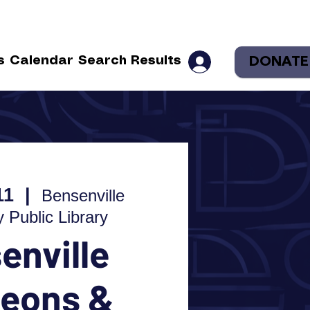
DONATE
s
Calendar
Search Results
11
  |  
Bensenville
Public Library
enville
eons &