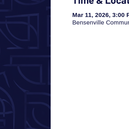
Mar 11, 2026, 3:00
Bensenville Communi