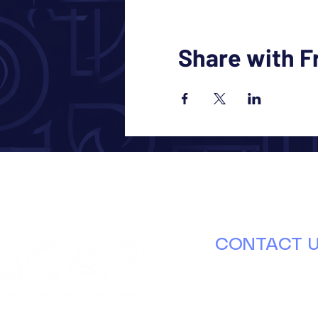
Share with F
CONTACT 
630.671.8000
info@ducap.or