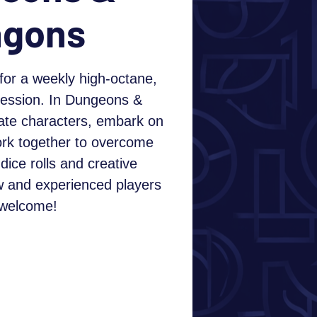
agons
for a weekly high-octane,
session. In Dungeons &
ate characters, embark on
ork together to overcome
dice rolls and creative
w and experienced players
 welcome!