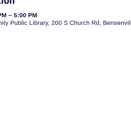
 PM – 5:00 PM
ty Public Library, 200 S Church Rd, Bensenvil