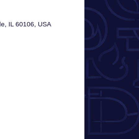
le, IL 60106, USA