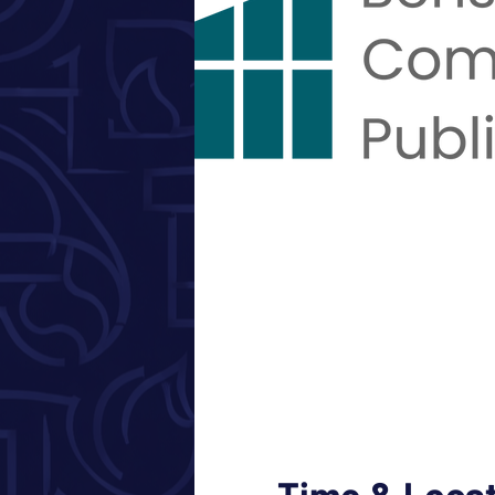
Time & Loca