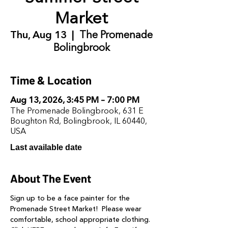
Market
Thu, Aug 13
  |  
The Promenade
Bolingbrook
Time & Location
Aug 13, 2026, 3:45 PM – 7:00 PM
The Promenade Bolingbrook, 631 E
Boughton Rd, Bolingbrook, IL 60440,
USA
Last available date
About The Event
Sign up to be a face painter for the 
Promenade Street Market!  Please wear 
comfortable, school appropriate clothing. 