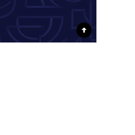
FOLLOW US ON SOCIAL MEDIA
INFORMATION
Our Story
Donate
Volunteer
Partner