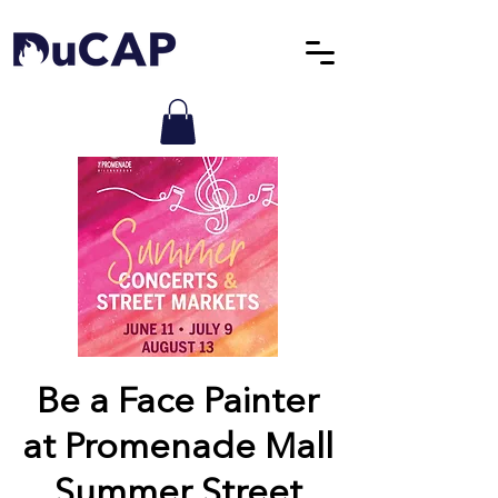
Be a Face Painter
at Promenade Mall
Summer Street