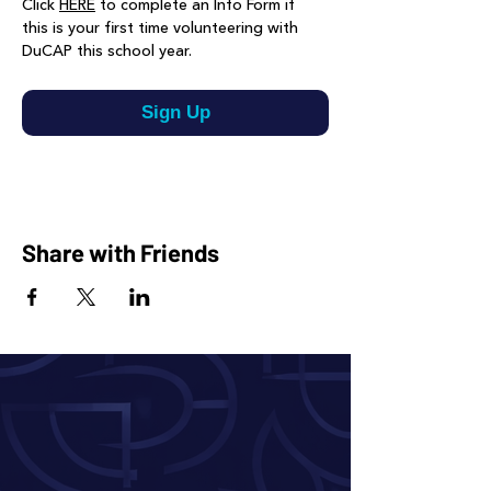
Click 
HERE
 to complete an Info Form if 
this is your first time volunteering with 
DuCAP this school year.
Sign Up
Share with Friends