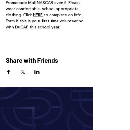
Promenade Mall NASCAR event!  Please 
wear comfortable, school appropriate 
clothing. Click 
HERE
 to complete an Info 
Form if this is your first time volunteering 
with DuCAP this school year.
Share with Friends