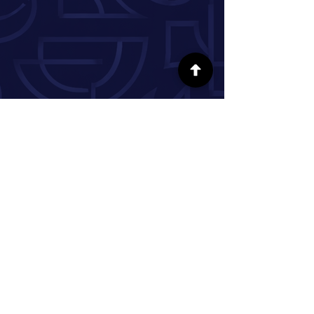
FOLLOW US ON SOCIAL MEDIA
INFORMATION
Our Story
Donate
Volunteer
Partner