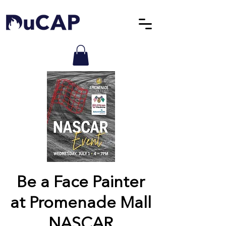
Be a Face Painter
at Promenade Mall
NASCAR