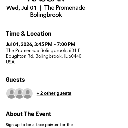
Wed, Jul 01
  |  
The Promenade
Bolingbrook
Time & Location
Jul 01, 2026, 3:45 PM – 7:00 PM
The Promenade Bolingbrook, 631 E
Boughton Rd, Bolingbrook, IL 60440,
USA
Guests
+ 2 other guests
About The Event
Sign up to be a face painter for the 