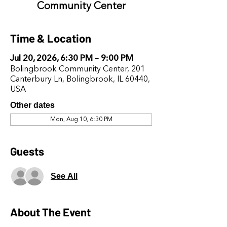
Community Center
Time & Location
Jul 20, 2026, 6:30 PM – 9:00 PM
Bolingbrook Community Center, 201
Canterbury Ln, Bolingbrook, IL 60440,
USA
Other dates
Mon, Aug 10, 6:30 PM
Guests
See All
About The Event