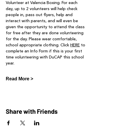
Volunteer at Valencia Boxing. For each 
day, up to 2 volunteers will help check 
people in, pass out flyers, help and 
interact with parents, and will even be 
given the opportunity to attend the class 
for free after they are done volunteering 
for the day. Please wear comfortable, 
school appropriate clothing. Click 
HERE
 to 
complete an Info Form if this is your first 
time volunteering with DuCAP this school 
year.
Read More >
Share with Friends