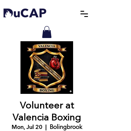
Volunteer at
Valencia Boxing
Mon, Jul 20
  |  
Bolingbrook