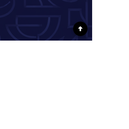
FOLLOW US ON SOCIAL MEDIA
INFORMATION
Our Story
Donate
Volunteer
Partner